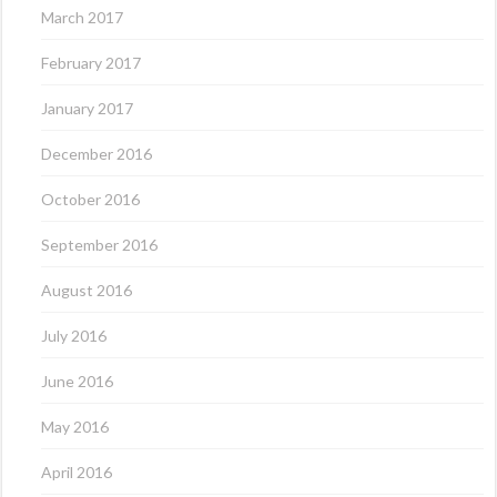
March 2017
February 2017
January 2017
December 2016
October 2016
September 2016
August 2016
July 2016
June 2016
May 2016
April 2016