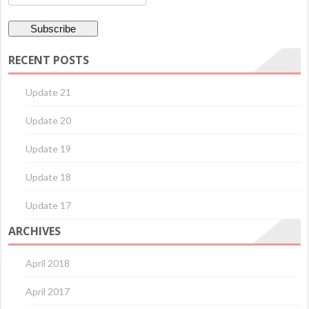
RECENT POSTS
Update 21
Update 20
Update 19
Update 18
Update 17
ARCHIVES
April 2018
April 2017