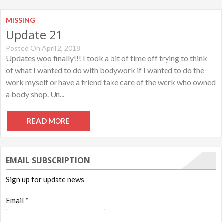
MISSING
Update 21
Posted On April 2, 2018
Updates woo finally!!! I took a bit of time off trying to think
of what I wanted to do with bodywork if I wanted to do the
work myself or have a friend take care of the work who owned
a body shop. Un...
READ MORE
EMAIL SUBSCRIPTION
Sign up for update news
Email *