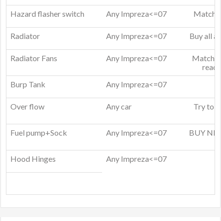
Hazard flasher switch
Any Impreza<=07
Match t
Radiator
Any Impreza<=07
Buy all a
Radiator Fans
Any Impreza<=07
Match fa
read 
Burp Tank
Any Impreza<=07
Over flow
Any car
Try to m
Fuel pump+Sock
Any Impreza<=07
BUY NEW 
a
Hood Hinges
Any Impreza<=07