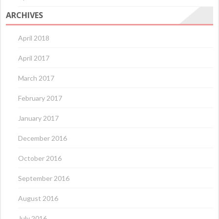
ARCHIVES
April 2018
April 2017
March 2017
February 2017
January 2017
December 2016
October 2016
September 2016
August 2016
July 2016