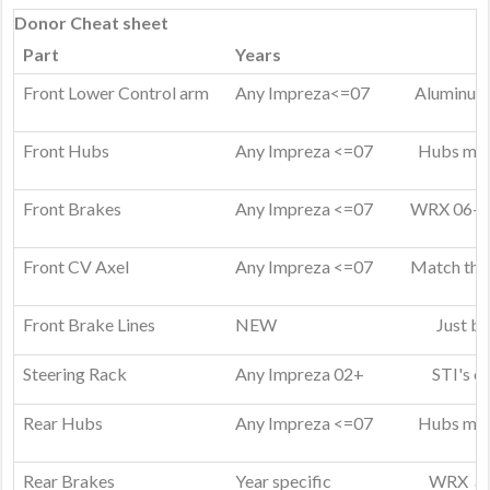
Donor Cheat sheet
Part
Years
Front Lower Control arm
Any Impreza<=07
Aluminum 
Front Hubs
Any Impreza <=07
Hubs mus
Front Brakes
Any Impreza <=07
WRX 06-07
a
Front CV Axel
Any Impreza <=07
Match them
Front Brake Lines
NEW
Just bu
Steering Rack
Any Impreza 02+
STI's o
Rear Hubs
Any Impreza <=07
Hubs mus
Rear Brakes
Year specific
WRX and