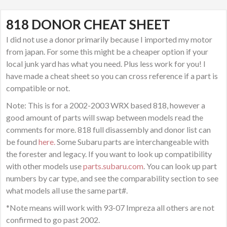
818 DONOR CHEAT SHEET
I did not use a donor primarily because I imported my motor
from japan. For some this might be a cheaper option if your
local junk yard has what you need. Plus less work for you! I
have made a cheat sheet so you can cross reference if a part is
compatible or not.
Note: This is for a 2002-2003 WRX based 818, however a
good amount of parts will swap between models read the
comments for more. 818 full disassembly and donor list can
be found
here.
Some Subaru parts are interchangeable with
the forester and legacy. If you want to look up compatibility
with other models use
parts.subaru.com
. You can look up part
numbers by car type, and see the comparability section to see
what models all use the same part#.
*Note means will work with 93-07 Impreza all others are not
confirmed to go past 2002.