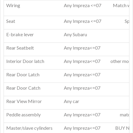
Wiring
Any Impreza <=07
Match wir
Seat
Any Impreza <=07
Spar
E-brake lever
Any Subaru
Rear Seatbelt
Any Impreza<=07
Interior Door latch
Any Impreza<=07
other model
Rear Door Latch
Any Impreza<=07
Rear Door Catch
Any Impreza<=07
Rear View Mirror
Any car
Peddle assembly
Any Impreza<=07
match 
Master/slave cylinders
Any Impreza<=07
BUY NEW