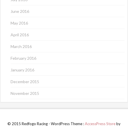
June 2016
May 2016
April 2016
March 2016
February 2016
January 2016
December 2015
November 2015
© 2015 Redfogo Racing - WordPress Theme :
AccessPress Store
by