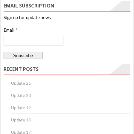
EMAIL SUBSCRIPTION
Sign up for update news
Email *
RECENT POSTS
Update 21
Update 20
Update 19
Update 18
Update 17