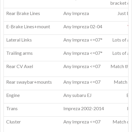
bracket or
Rear Brake Lines
Any Impreza
Just bu
E-Brake Lines+mount
Any Impreza 02-04
Ye
Lateral Links
Any Impreza <=07*
Lots of a
Trailing arms
Any Impreza <=07*
Lots of a
Rear CV Axel
Any Impreza <=07
Match them
Rear swaybar+mounts
Any Impreza <=07
Match mo
Engine
Any subaru EJ
EJ
Trans
Impreza 2002-2014
I 
Cluster
Any Impreza <=07
Match clu
e