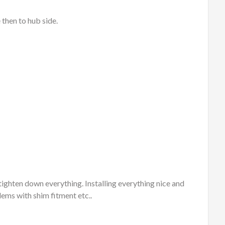
e then to hub side.
 tighten down everything. Installing everything nice and
lems with shim fitment etc..