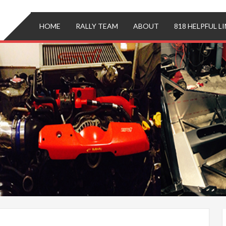
ing
i
HOME
RALLY TEAM
ABOUT
818 HELPFUL L
('
')