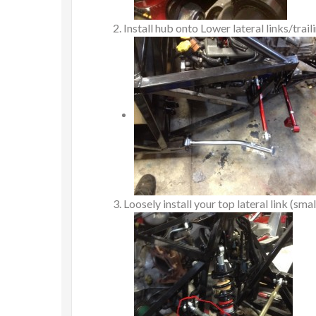
Install hub onto Lower lateral links/trai
Loosely install your top lateral link (smal