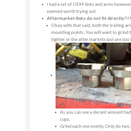
I had a set of OEM links and arms however
seemed worth trying out.
Aftermarket links do not fit directly!!!!
Okay with that said, both the trailing ar
mounting points. You will want to grind th
tighter or the after markets just are too
As you can see a decent amount had t
cups.
Grind each one evenly. Only do two a