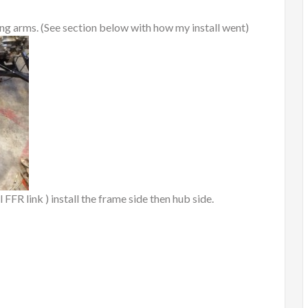
ling arms. (See section below with how my install went)
l FFR link ) install the frame side then hub side.