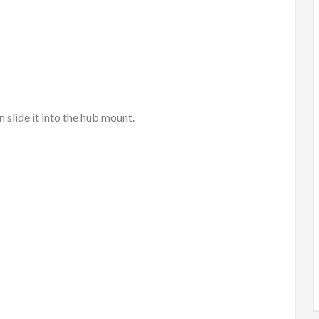
 slide it into the hub mount.