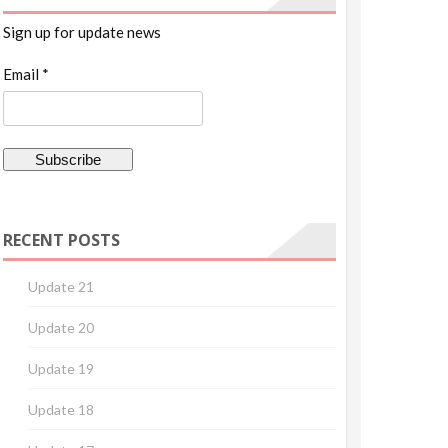
Sign up for update news
Email *
RECENT POSTS
Update 21
Update 20
Update 19
Update 18