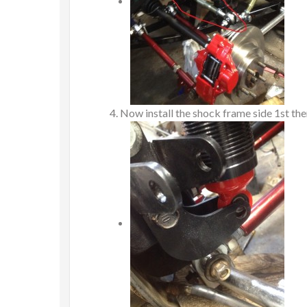
Now install the shock frame side 1st then