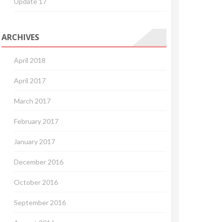
Update 17
ARCHIVES
April 2018
April 2017
March 2017
February 2017
January 2017
December 2016
October 2016
September 2016