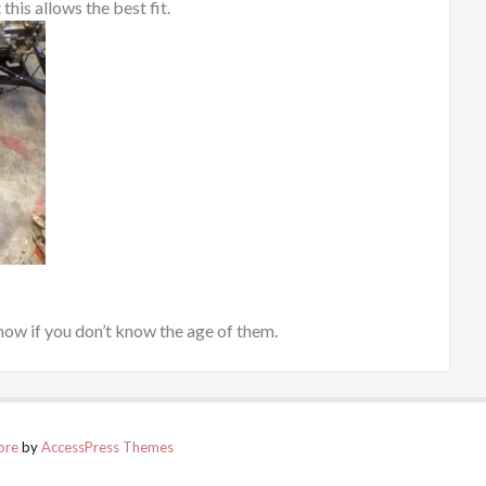
this allows the best fit.
 now if you don’t know the age of them.
ore
by
AccessPress Themes