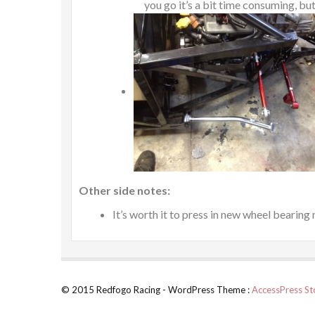
you go it’s a bit time consuming, but 
Other side notes:
It’s worth it to press in new wheel bearing
© 2015 Redfogo Racing - WordPress Theme :
AccessPress St