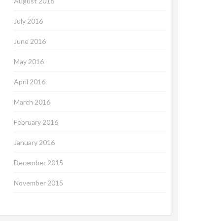
August 2016
July 2016
June 2016
May 2016
April 2016
March 2016
February 2016
January 2016
December 2015
November 2015