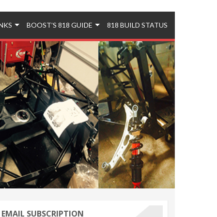
INKS
BOOST’S 818 GUIDE
818 BUILD STATUS
EMAIL SUBSCRIPTION