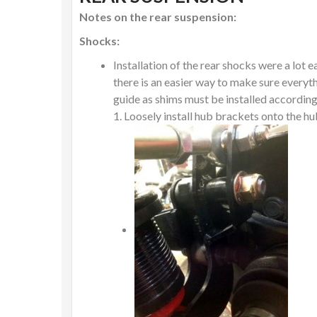
Notes on the rear suspension:
Shocks:
Installation of the rear shocks were a lot 
there is an easier way to make sure everythi
guide as shims must be installed according
Loosely install hub brackets onto the h