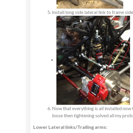
Install long side lateral link to frame sid
Now that everything is all installed now
loose then tightening solved all my prob
Lower Lateral links/Trailing arms: