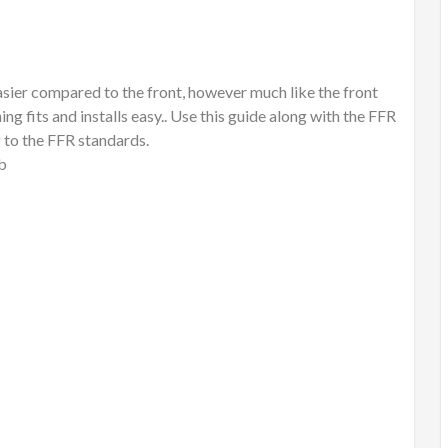
easier compared to the front, however much like the front
ng fits and installs easy.. Use this guide along with the FFR
 to the FFR standards.
ub