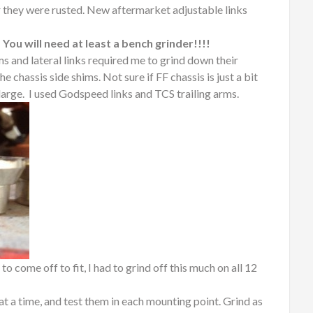
 they were rusted. New aftermarket adjustable links
 You will need at least a bench grinder!!!!
ms and lateral links required me to grind down their
e chassis side shims. Not sure if FF chassis is just a bit
 large. I used Godspeed links and TCS trailing arms.
o come off to fit, I had to grind off this much on all 12
t a time, and test them in each mounting point. Grind as